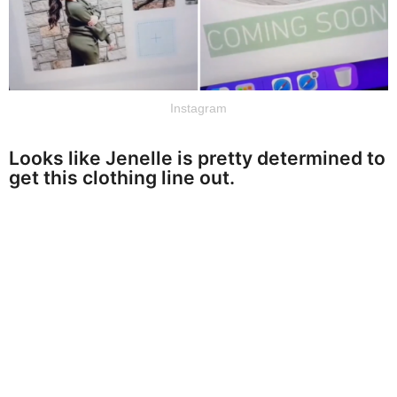
Instagram
Looks like Jenelle is pretty determined to
get this clothing line out.