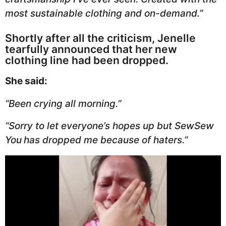
most sustainable clothing and on-demand.”
Shortly after all the criticism, Jenelle
tearfully announced that her new
clothing line had been dropped.
She said:
“Been crying all morning.”
“Sorry to let everyone’s hopes up but SewSew
You
has dropped me because of haters.”