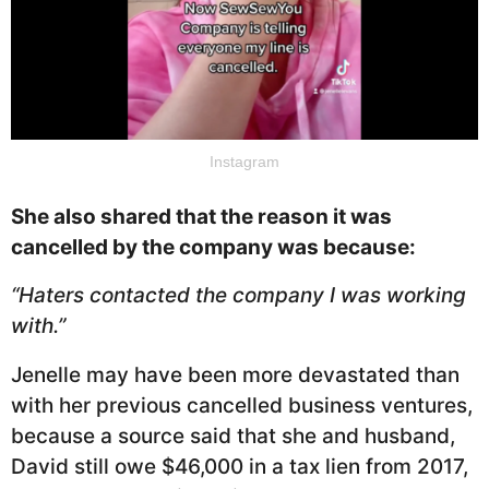
Instagram
She also shared that the reason it was
cancelled by the company was because:
“Haters contacted the company I was working
with.”
Jenelle may have been more devastated than
with her previous cancelled business ventures,
because a source said that she and husband,
David still owe $46,000 in a tax lien from 2017,