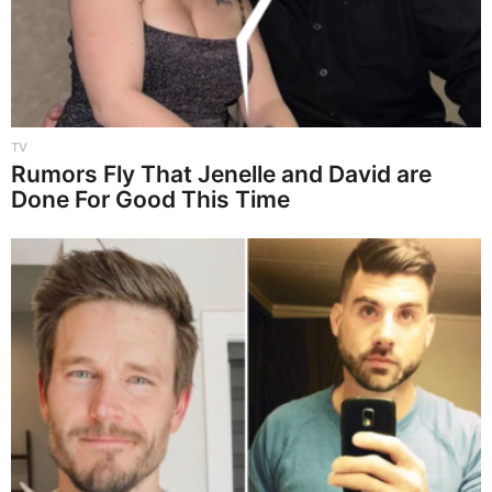
TV
Rumors Fly That Jenelle and David are
Done For Good This Time