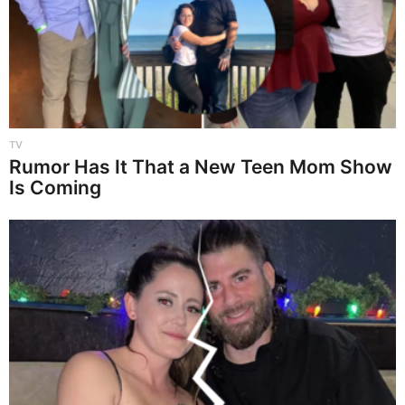
TV
Rumor Has It That a New Teen Mom Show
Is Coming