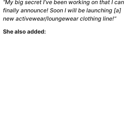
“My big secret I’ve been working on that I can
finally announce! Soon I will be launching [a]
new activewear/loungewear clothing line!”
She also added: