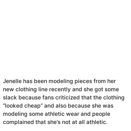
Jenelle has been modeling pieces from her
new clothing line recently and she got some
slack because fans criticized that the clothing
“looked cheap” and also because she was
modeling some athletic wear and people
complained that she’s not at all athletic.