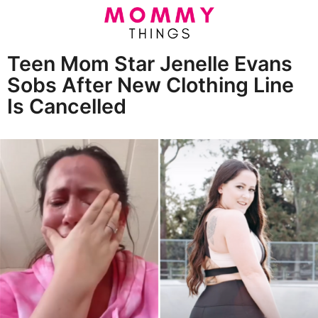
Teen Mom Star Jenelle Evans
5
Sobs After New Clothing Line
y
Is Cancelled
e
a
b
r
y
E
s
r
a
i
n
g
E
o
l
i
5
z
y
a
b
e
e
a
t