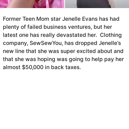
h
r
s
a
Former Teen Mom star Jenelle Evans has had
g
plenty of failed business ventures, but her
o
latest one has really devastated her. Clothing
company, SewSewYou, has dropped Jenelle’s
new line that she was super excited about and
that she was hoping was going to help pay her
almost $50,000 in back taxes.