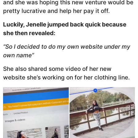
and she was hoping this new venture would be
pretty lucrative and help her pay it off.
Luckily, Jenelle jumped back quick because
she then revealed:
“So I decided to do my own website under my
own name”
She also shared some video of her new
website she’s working on for her clothing line.