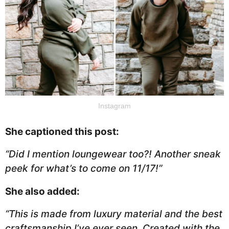
Instagram
She captioned this post:
“Did I mention loungewear too?! Another sneak
peek for what’s to come on 11/17!”
She also added:
“This is made from luxury material and the best
craftsmanship I’ve ever seen. Created with the