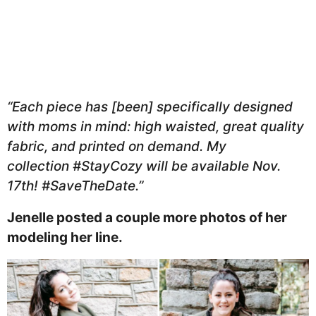
“Each piece has [been] specifically designed
with moms in mind: high waisted, great quality
fabric, and printed on demand. My
collection #StayCozy will be available Nov.
17th! #SaveTheDate.”
Jenelle posted a couple more photos of her
modeling her line.