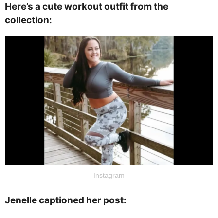
Here’s a cute workout outfit from the
collection:
Instagram
Jenelle captioned her post: