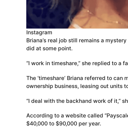
Instagram
Briana’s real job still remains a myster
did at some point.
“I work in timeshare,” she replied to a 
The ‘timeshare’ Briana referred to can 
ownership business, leasing out units to
“I deal with the backhand work of it,” s
According to a website called “Payscale
$40,000 to $90,000 per year.