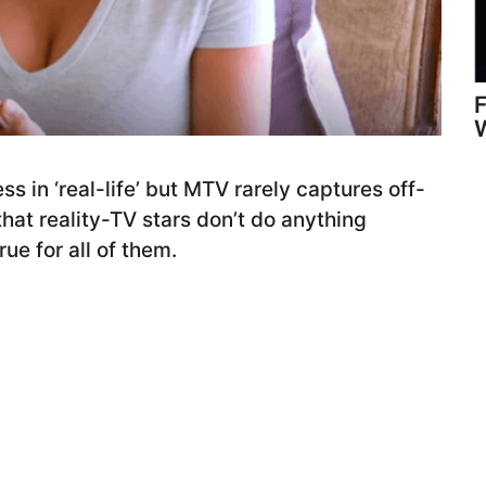
W
ss in ‘real-life’ but MTV rarely captures off-
that reality-TV stars don’t do anything
ue for all of them.