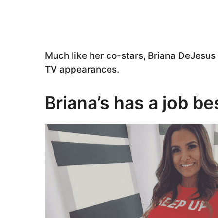
Much like her co-stars, Briana DeJesus 
TV appearances.
Briana’s has a job b