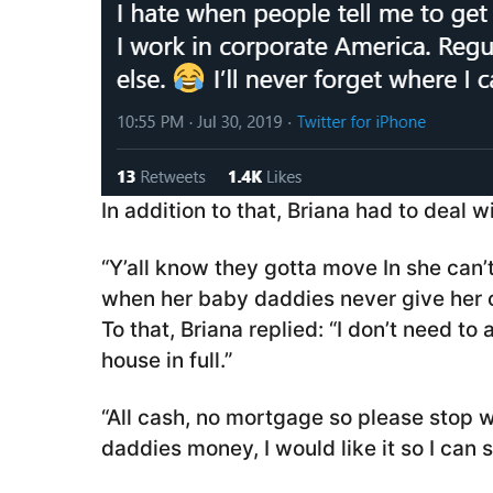
In addition to that, Briana had to deal 
“Y’all know they gotta move In she can’
when her baby daddies never give her ch
To that, Briana replied: “I don’t need t
house in full.”
“All cash, no mortgage so please stop w
daddies money, I would like it so I can