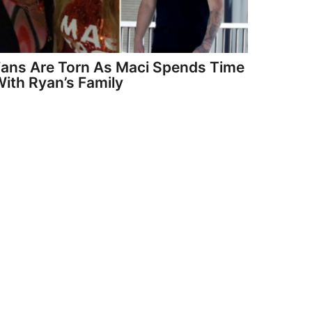
Fans Are Torn As Maci Spends Time
ith Ryan’s Family