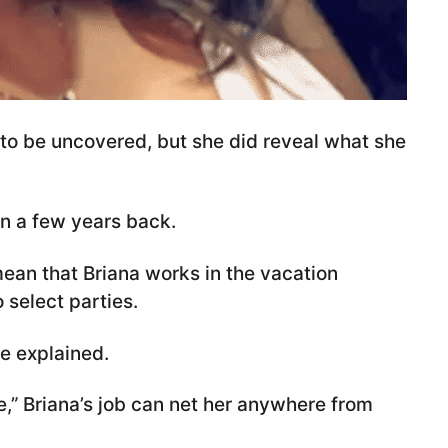
y to be uncovered, but she did reveal what she
fan a few years back.
mean that Briana works in the vacation
 select parties.
he explained.
,” Briana’s job can net her anywhere from