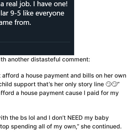
with another distasteful comment:
t afford a house payment and bills on her own
ild support that’s her only story line 🙄🙄”
o afford a house payment cause I paid for my
ith the bs lol and I don’t NEED my baby
 stop spending all of my own,” she continued.