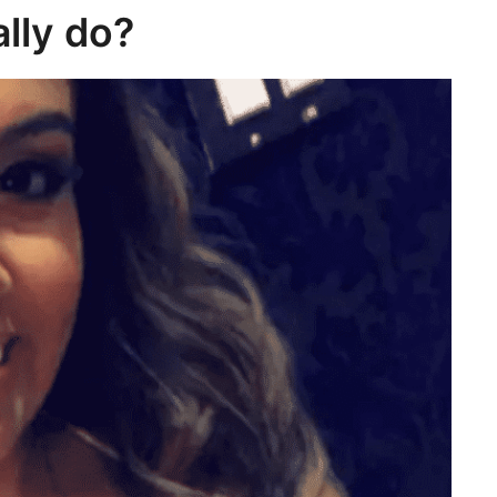
lly do?