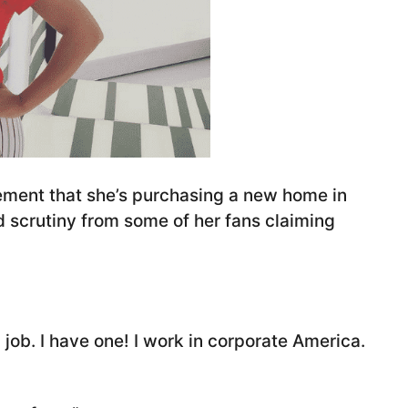
ement that she’s purchasing a new home in
d scrutiny from some of her fans claiming
l job. I have one! I work in corporate America.