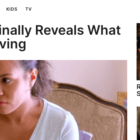
KIDS
TV
inally Reveals What
iving