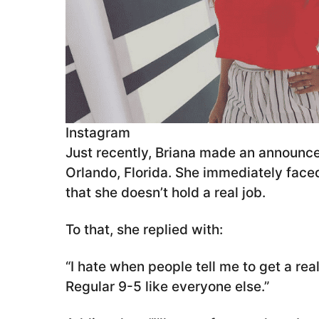
Instagram
Just recently, Briana made an announc
Orlando, Florida. She immediately face
that she doesn’t hold a real job.
To that, she replied with:
“I hate when people tell me to get a rea
Regular 9-5 like everyone else.”