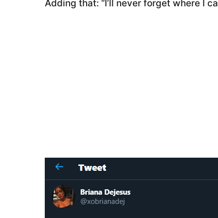
Adding that: “I’ll never forget where I c