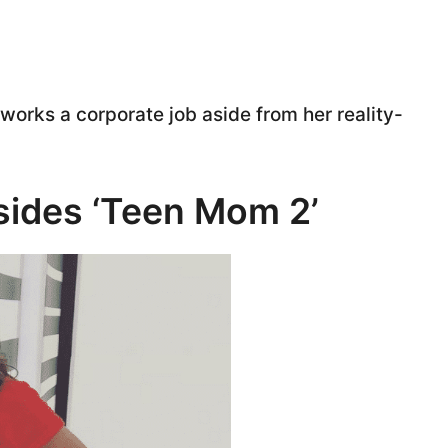
works a corporate job aside from her reality-
esides ‘Teen Mom 2’