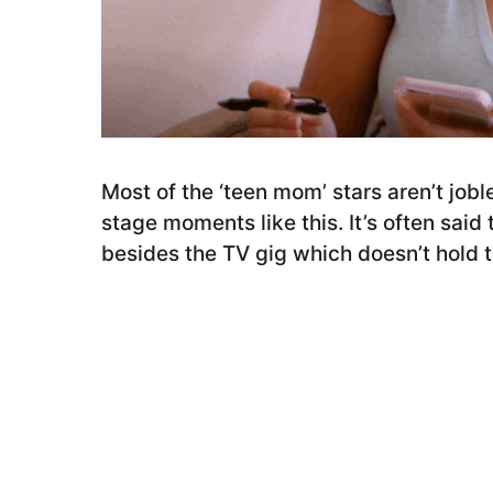
r
s
a
g
o
Most of the ‘teen mom’ stars aren’t joble
stage moments like this. It’s often said 
besides the TV gig which doesn’t hold tr