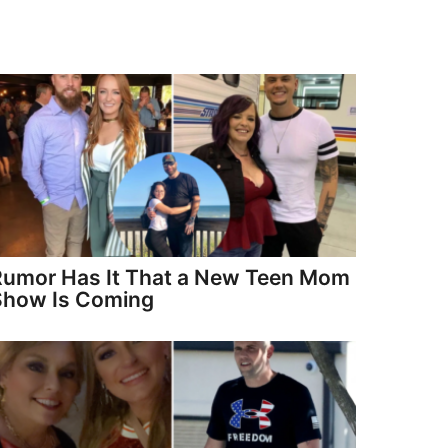
Rumor Has It That a New Teen Mom
Show Is Coming