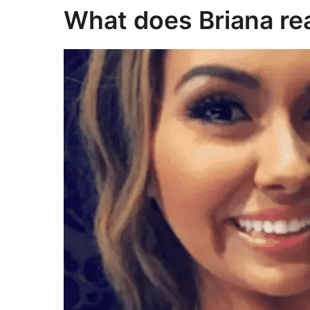
What does Briana rea