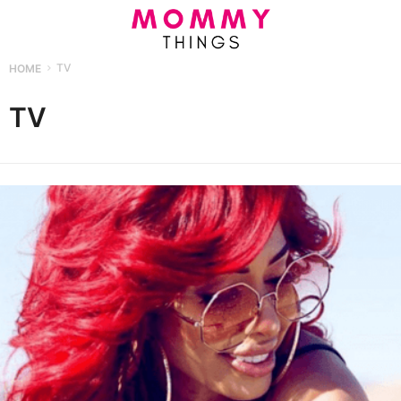
HOME
TV
TV