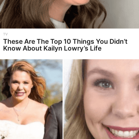
TV
These Are The Top 10 Things You Didn’t
Know About Kailyn Lowry’s Life