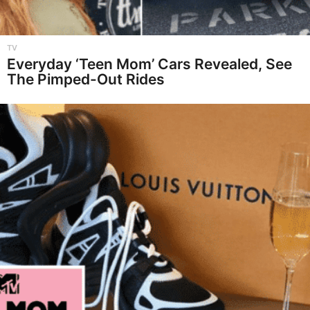
TV
Everyday ‘Teen Mom’ Cars Revealed, See
The Pimped-Out Rides