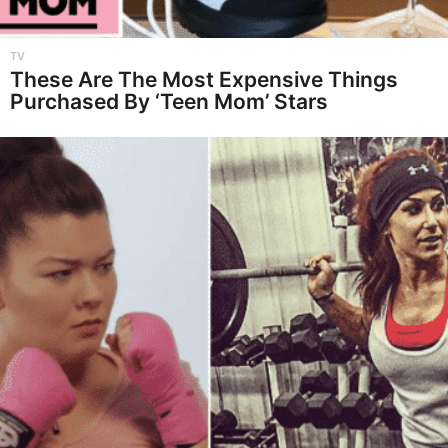
TV
These Are The Most Expensive Things
Purchased By ‘Teen Mom’ Stars