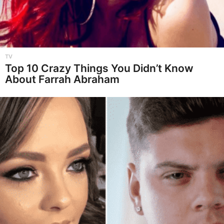
TV
Top 10 Crazy Things You Didn’t Know
About Farrah Abraham