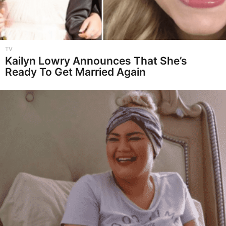
TV
Kailyn Lowry Announces That She’s
Ready To Get Married Again