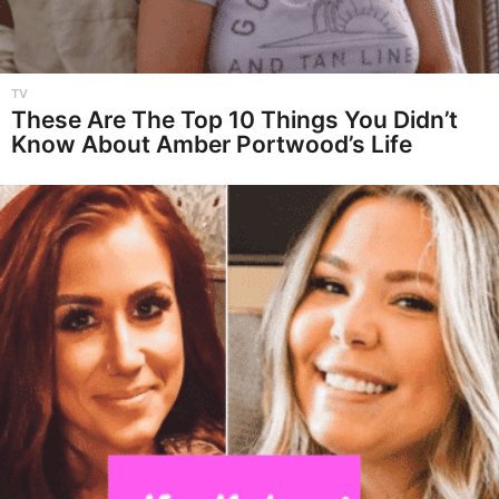
TV
These Are The Top 10 Things You Didn’t
Know About Amber Portwood’s Life