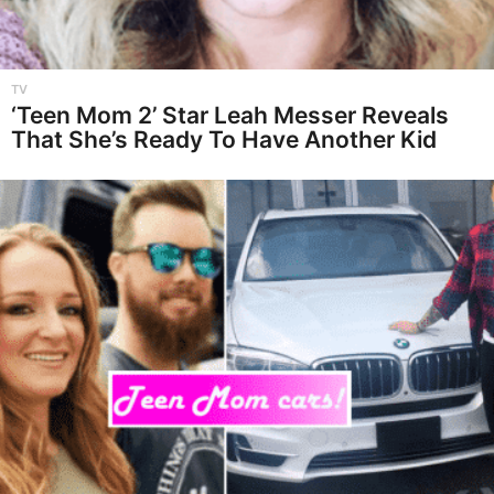
TV
‘Teen Mom 2’ Star Leah Messer Reveals
That She’s Ready To Have Another Kid