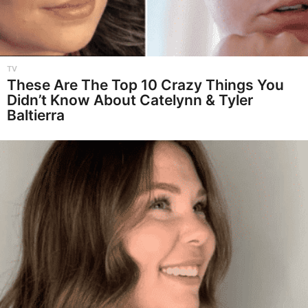
TV
These Are The Top 10 Crazy Things You
Didn’t Know About Catelynn & Tyler
Baltierra