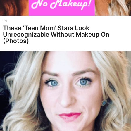
TV
These ‘Teen Mom’ Stars Look
Unrecognizable Without Makeup On
(Photos)